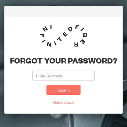
FORGOT YOUR PASSWORD?
Submit
Return back